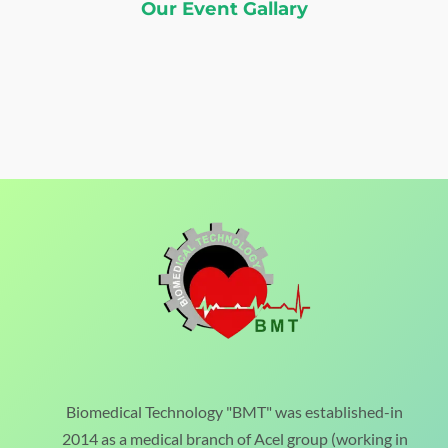
Our Event Gallary
Biomedical Technology "BMT" was established-in
2014 as a medical branch of Acel group (working in