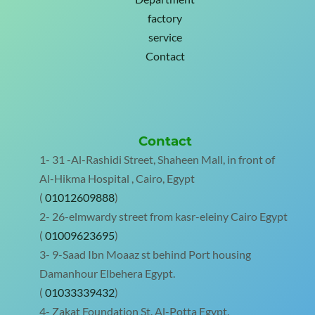
factory
service
Contact
Contact
1- 31 -Al-Rashidi Street, Shaheen Mall, in front of
Al-Hikma Hospital , Cairo, Egypt
(
01012609888
)
2- 26-elmwardy street from kasr-eleiny Cairo Egypt
(
01009623695
)
3- 9-Saad Ibn Moaaz st behind Port housing
Damanhour Elbehera Egypt.
(
01033339432
)
4- Zakat Foundation St. Al-Potta Egypt.