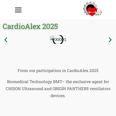
CardioAlex 2025
From our participation in CardioAlex 2025
Biomedical Technology BMT– the exclusive agent for
CHISON Ultrasound and ORIGIN PANTHER5 ventilators
devices.