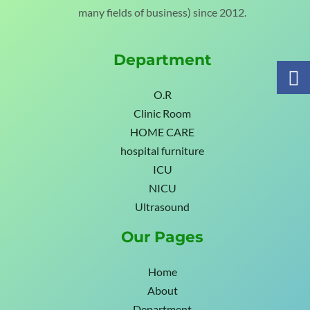
many fields of business) since 2012.
Department
O.R
Clinic Room
HOME CARE
hospital furniture
ICU
NICU
Ultrasound
Our Pages
Home
About
Department