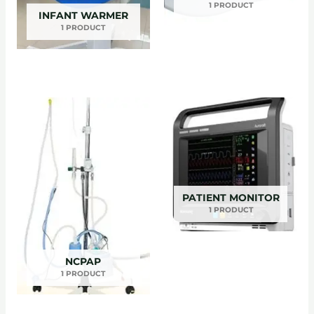
1 PRODUCT
INFANT WARMER
1 PRODUCT
PATIENT MONITOR
1 PRODUCT
NCPAP
1 PRODUCT