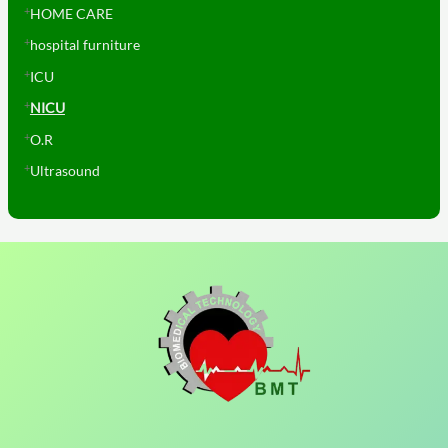
HOME CARE
hospital furniture
ICU
NICU
O.R
Ultrasound