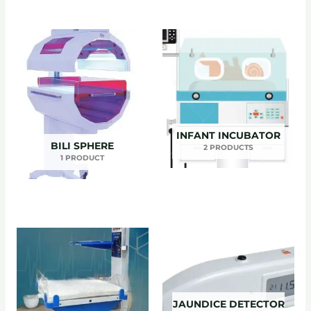
INFANT INCUBATOR
BILI SPHERE
2 PRODUCTS
1 PRODUCT
JAUNDICE DETECTOR