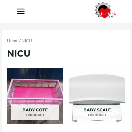
Home
/ NICU
NICU
BABY COTE
BABY SCALE
1 PRODUCT
1 PRODUCT