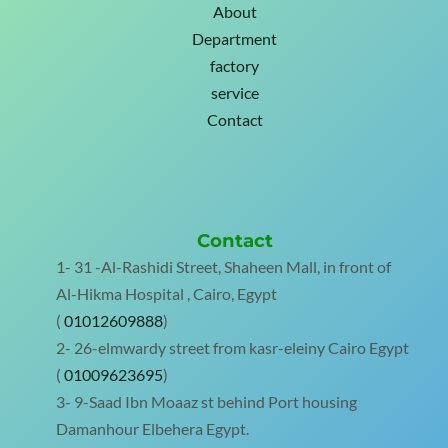
About
Department
factory
service
Contact
Contact
1- 31 -Al-Rashidi Street, Shaheen Mall, in front of
Al-Hikma Hospital , Cairo, Egypt
(
01012609888
)
2- 26-elmwardy street from kasr-eleiny Cairo Egypt
(
01009623695
)
3- 9-Saad Ibn Moaaz st behind Port housing
Damanhour Elbehera Egypt.