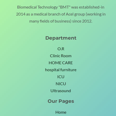
Biomedical Technology "BMT" was established-in
2014 as a medical branch of Acel group (working in
many fields of business) since 2012.
Department
O.R
Clinic Room
HOME CARE
hospital furniture
ICU
NICU
Ultrasound
Our Pages
Home