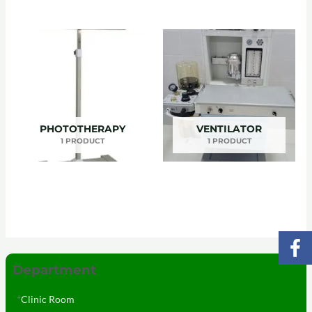
PHOTOTHERAPY
VENTILATOR
1 PRODUCT
1 PRODUCT
Department
Clinic Room