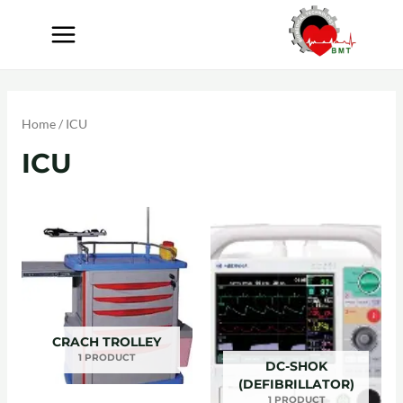
Home
/ ICU
ICU
CRACH TROLLEY
1 PRODUCT
DC-SHOK
(DEFIBRILLATOR)
1 PRODUCT