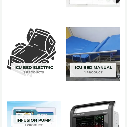
ICU BED ELECTRIC
ICU BED MANUAL
3 PRODUCTS
1 PRODUCT
INFUSION PUMP
1 PRODUCT