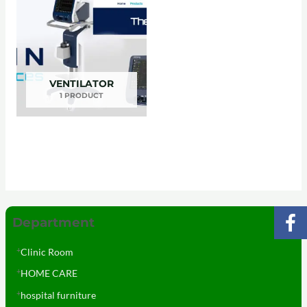
VENTILATOR
1 PRODUCT
Department
Clinic Room
HOME CARE
hospital furniture