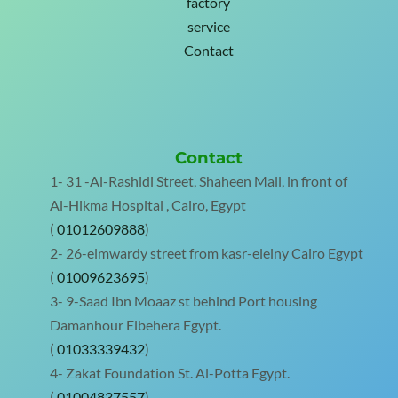
factory
service
Contact
Contact
1- 31 -Al-Rashidi Street, Shaheen Mall, in front of
Al-Hikma Hospital , Cairo, Egypt
(
01012609888
)
2- 26-elmwardy street from kasr-eleiny Cairo Egypt
(
01009623695
)
3- 9-Saad Ibn Moaaz st behind Port housing
Damanhour Elbehera Egypt.
(
01033339432
)
4- Zakat Foundation St. Al-Potta Egypt.
(
01004837557
)