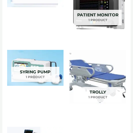
PATIENT MONITOR
1 PRODUCT
SYRING PUMP
1 PRODUCT
TROLLY
1 PRODUCT