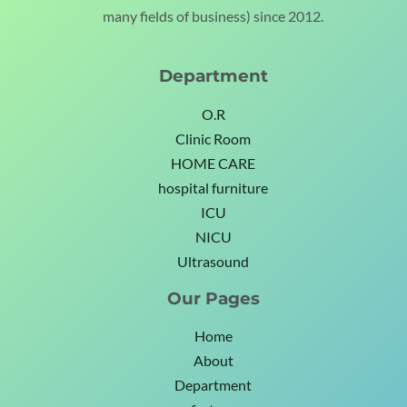
many fields of business) since 2012.
Department
O.R
Clinic Room
HOME CARE
hospital furniture
ICU
NICU
Ultrasound
Our Pages
Home
About
Department