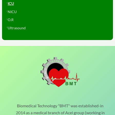
ICU
NICU
O.R
Ultrasound
Biomedical Technology "BMT" was established-in
2014 as a medical branch of Acel group (working in