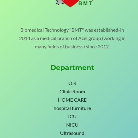
Biomedical Technology "BMT" was established-in
2014 as a medical branch of Acel group (working in
many fields of business) since 2012.
Department
O.R
Clinic Room
HOME CARE
hospital furniture
ICU
NICU
Ultrasound