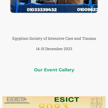
Egyptian Society of Intensive Care and Trauma
14-15 December 2023
Our Event Gallary