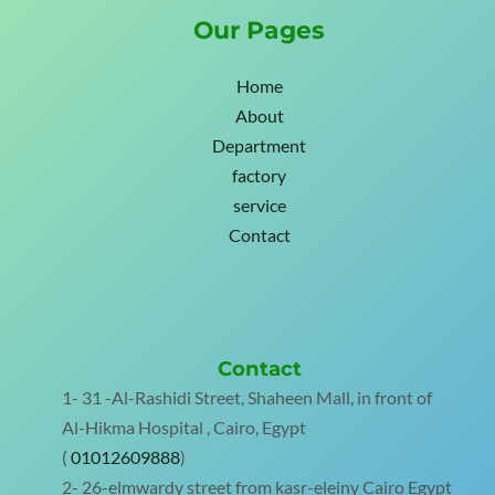
Our Pages
Home
About
Department
factory
service
Contact
Contact
1- 31 -Al-Rashidi Street, Shaheen Mall, in front of
Al-Hikma Hospital , Cairo, Egypt
(
01012609888
)
2- 26-elmwardy street from kasr-eleiny Cairo Egypt