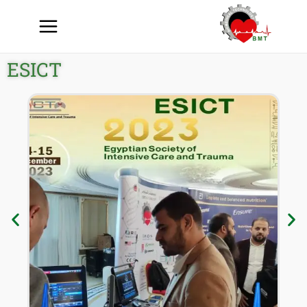
ESICT