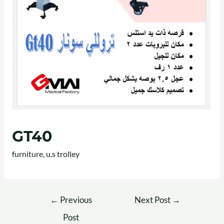
GT40
furniture
,
u.s trolley
←
Previous
Next Post
→
Post