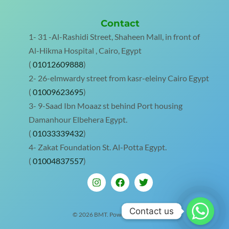
Contact
1- 31 -Al-Rashidi Street, Shaheen Mall, in front of
Al-Hikma Hospital , Cairo, Egypt
(
01012609888
)
2- 26-elmwardy street from kasr-eleiny Cairo Egypt
(
01009623695
)
3- 9-Saad Ibn Moaaz st behind Port housing
Damanhour Elbehera Egypt.
(
01033339432
)
4- Zakat Foundation St. Al-Potta Egypt.
(
01004837557
)
Contact us
Contact us
© 2026 BMT. Powered by BMT.