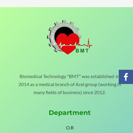
Biomedical Technology "BMT" was established-in
2014 as a medical branch of Acel group (working in
many fields of business) since 2012.
Department
O.R