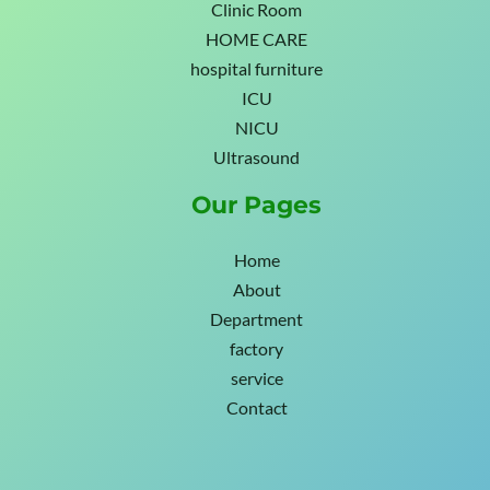
Clinic Room
HOME CARE
hospital furniture
ICU
NICU
Ultrasound
Our Pages
Home
About
Department
factory
service
Contact