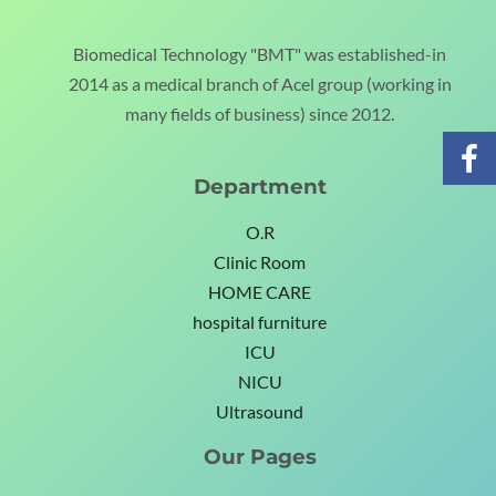
Biomedical Technology "BMT" was established-in
2014 as a medical branch of Acel group (working in
many fields of business) since 2012.
Department
O.R
Clinic Room
HOME CARE
hospital furniture
ICU
NICU
Ultrasound
Our Pages