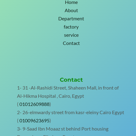
Home
About
Department
factory
service
Contact
Contact
1- 31 -Al-Rashidi Street, Shaheen Mall, in front of
Al-Hikma Hospital , Cairo, Egypt
(
01012609888
)
2- 26-elmwardy street from kasr-eleiny Cairo Egypt
(
01009623695
)
3- 9-Saad Ibn Moaaz st behind Port housing