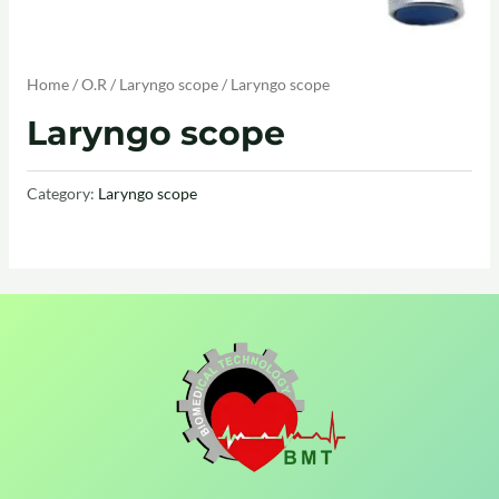
Home
/
O.R
/
Laryngo scope
/ Laryngo scope
Laryngo scope
Category:
Laryngo scope