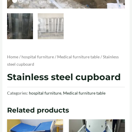
Home
/
hospital furniture
/
Medical furniture table
/ Stainless
steel cupboard
Stainless steel cupboard
Categories:
hospital furniture
,
Medical furniture table
Related products