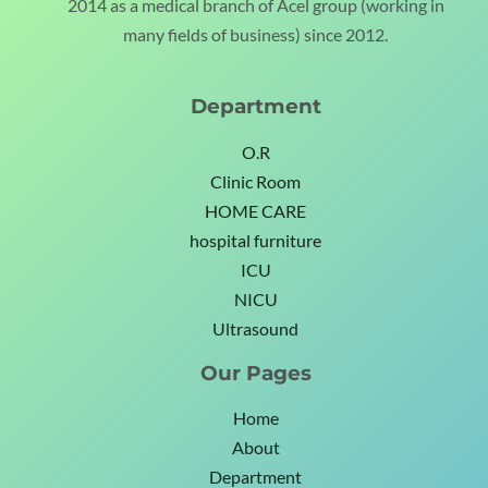
2014 as a medical branch of Acel group (working in
many fields of business) since 2012.
Department
O.R
Clinic Room
HOME CARE
hospital furniture
ICU
NICU
Ultrasound
Our Pages
Home
About
Department