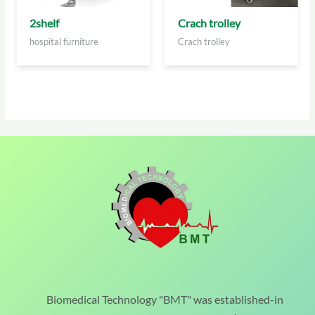
2shelf
Crach trolley
hospital furniture
Crach trolley
Biomedical Technology "BMT" was established-in