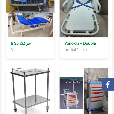
B 35 2حركة
Yonoxin – Double
Bed
hospital furniture