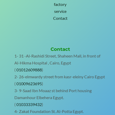
factory
service
Contact
Contact
1- 31 -Al-Rashidi Street, Shaheen Mall, in front of
Al-Hikma Hospital , Cairo, Egypt
(
01012609888
)
2- 26-elmwardy street from kasr-eleiny Cairo Egypt
(
01009623695
)
3- 9-Saad Ibn Moaaz st behind Port housing
Damanhour Elbehera Egypt.
(
01033339432
)
4- Zakat Foundation St. Al-Potta Egypt.