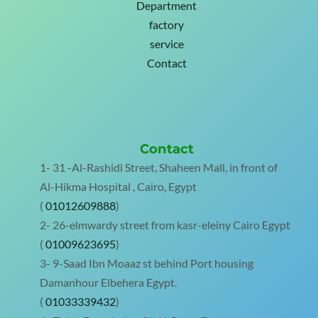
Department
factory
service
Contact
Contact
1- 31 -Al-Rashidi Street, Shaheen Mall, in front of
Al-Hikma Hospital , Cairo, Egypt
(
01012609888
)
2- 26-elmwardy street from kasr-eleiny Cairo Egypt
(
01009623695
)
3- 9-Saad Ibn Moaaz st behind Port housing
Damanhour Elbehera Egypt.
(
01033339432
)