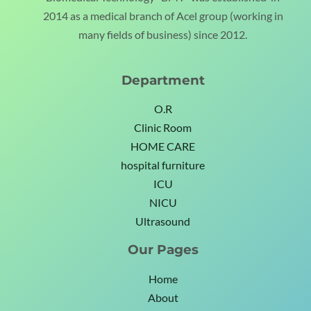
2014 as a medical branch of Acel group (working in
many fields of business) since 2012.
Department
O.R
Clinic Room
HOME CARE
hospital furniture
ICU
NICU
Ultrasound
Our Pages
Home
About