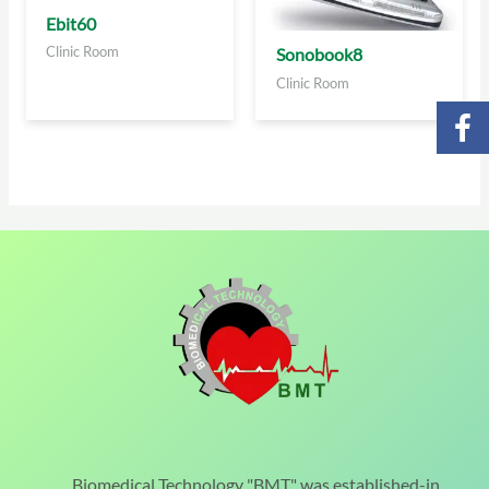
Ebit60
Clinic Room
Sonobook8
Clinic Room
Biomedical Technology "BMT" was established-in