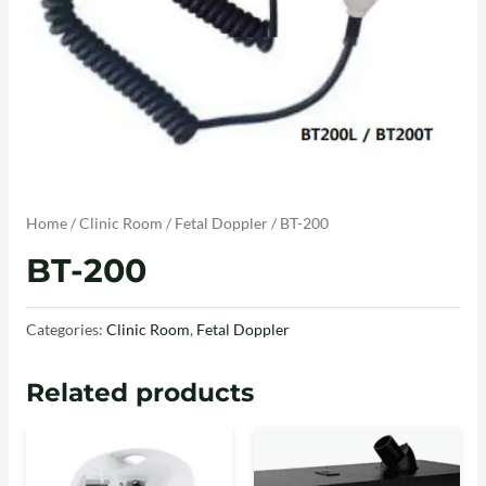
Home
/
Clinic Room
/
Fetal Doppler
/ BT-200
BT-200
Categories:
Clinic Room
,
Fetal Doppler
Related products