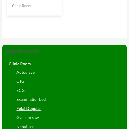
Clinic Room
Department
Clinic Room
Autoclave
CTG
ECG
Examinatior bed
Fetal Doppler
Gypsum saw
Nebulizer