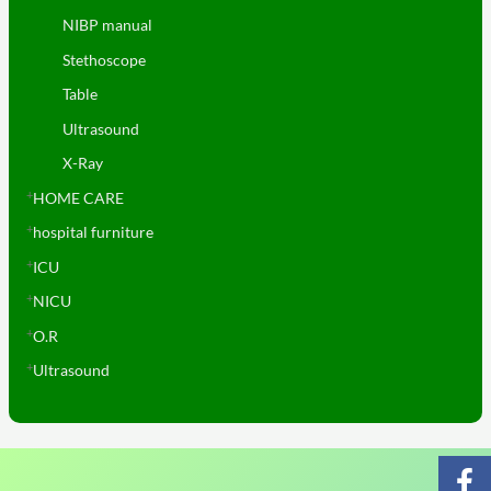
NIBP manual
Stethoscope
Table
Ultrasound
X-Ray
HOME CARE
hospital furniture
ICU
NICU
O.R
Ultrasound