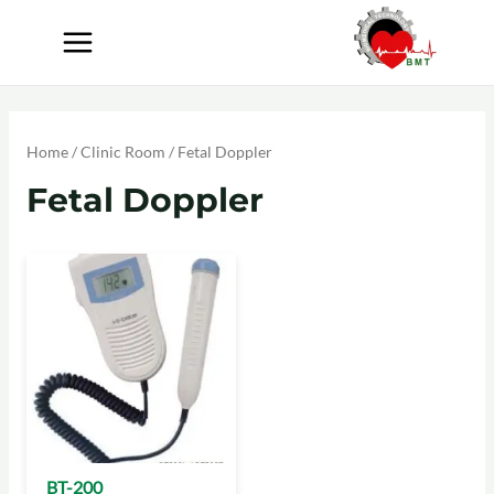
Home
/
Clinic Room
/ Fetal Doppler
Fetal Doppler
BT-200