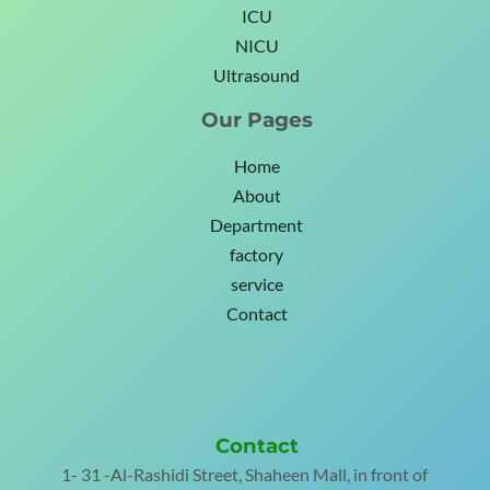
ICU
NICU
Ultrasound
Our Pages
Home
About
Department
factory
service
Contact
Contact
1- 31 -Al-Rashidi Street, Shaheen Mall, in front of