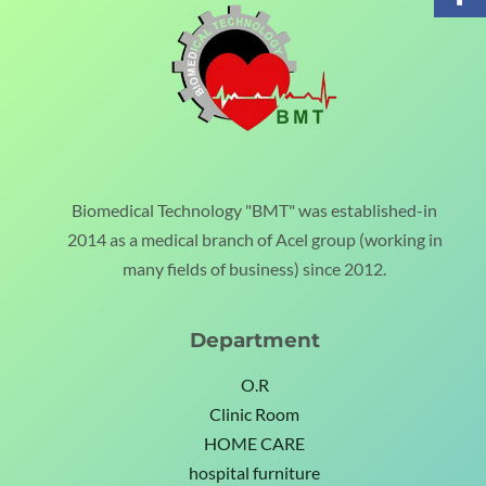
Biomedical Technology "BMT" was established-in
2014 as a medical branch of Acel group (working in
many fields of business) since 2012.
Department
O.R
Clinic Room
HOME CARE
hospital furniture