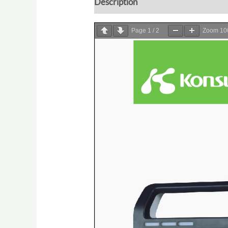
Description
Page
1
/
2
Zoom
1