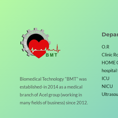
Depa
O.R
Clinic 
HOME 
hospital
ICU
Biomedical Technology "BMT" was
NICU
established-in 2014 as a medical
Ultraso
branch of Acel group (working in
many fields of business) since 2012.