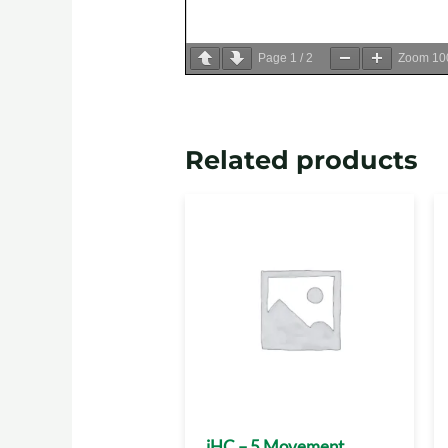
Page
1
/
2
Zoom
1
Related products
iHC – 5 Movement