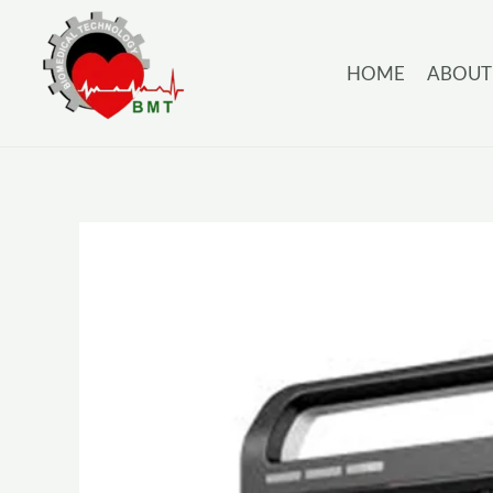
HOME
ABOUT