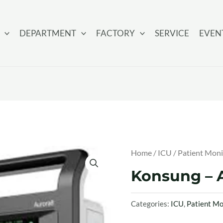
DEPARTMENT
FACTORY
SERVICE
EVEN
Home
/
ICU
/
Patient Moni
Konsung – A
Categories:
ICU
,
Patient Mo