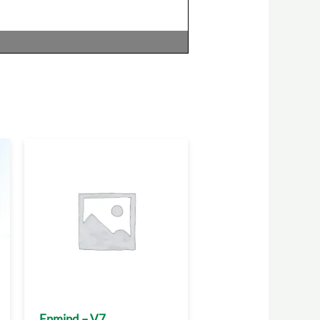
Enmind – V7