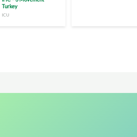
Turkey
ICU