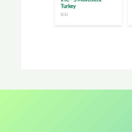
Turkey
ICU