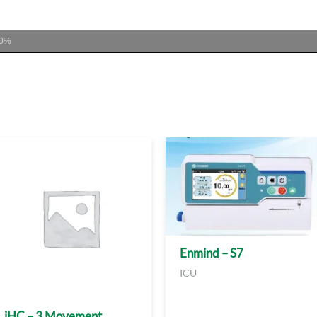
00%
Enmind – S7
ICU
iHC – 3 Movement