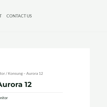
T
CONTACT US
tor
/ Konsung – Aurora 12
urora 12
nitor