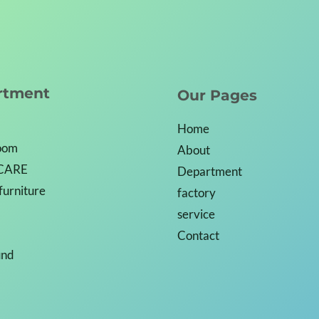
rtment
Our Pages
Home
Room
About
CARE
Department
 furniture
factory
service
Contact
und