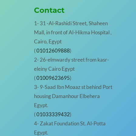
Contact
1- 31 -Al-Rashidi Street, Shaheen
Mall, in front of Al-Hikma Hospital ,
Cairo, Egypt
(
01012609888
)
2- 26-elmwardy street from kasr-
eleiny Cairo Egypt
(
01009623695
)
3- 9-Saad Ibn Moaaz st behind Port
housing Damanhour Elbehera
Egypt.
(
01033339432
)
4- Zakat Foundation St. Al-Potta
Egypt.