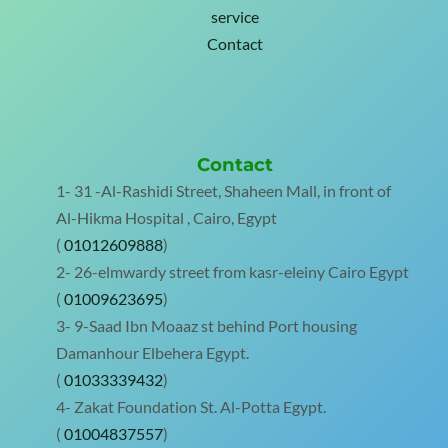
service
Contact
Contact
1- 31 -Al-Rashidi Street, Shaheen Mall, in front of
Al-Hikma Hospital , Cairo, Egypt
(
01012609888
)
2- 26-elmwardy street from kasr-eleiny Cairo Egypt
(
01009623695
)
3- 9-Saad Ibn Moaaz st behind Port housing
Damanhour Elbehera Egypt.
(
01033339432
)
4- Zakat Foundation St. Al-Potta Egypt.
(
01004837557
)