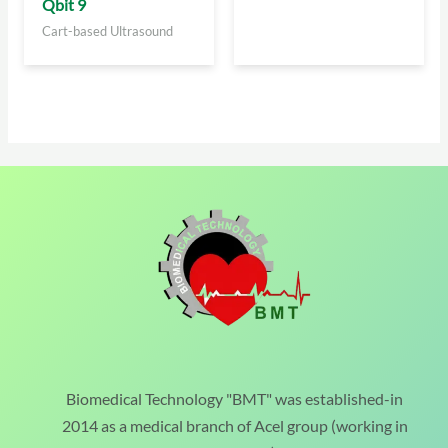
Qbit 9
Cart-based Ultrasound
Biomedical Technology "BMT" was established-in
2014 as a medical branch of Acel group (working in