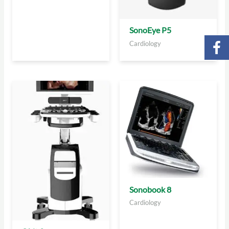
SonoEye P5
Cardiology
Sonobook 8
Cardiology