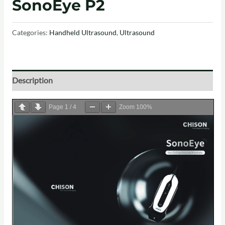
SonoEye P2
Categories:
Handheld Ultrasound
,
Ultrasound
Description
Page
1
/
4
Zoom
100%