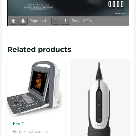
Page
1
/
4
Zoom
100%
Related products
Eco 1
Portable Ultrasound