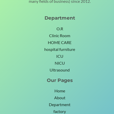
many fields of business) since 2012.
Department
O.R
Clinic Room
HOME CARE
hospital furniture
ICU
NICU
Ultrasound
Our Pages
Home
About
Department
factory