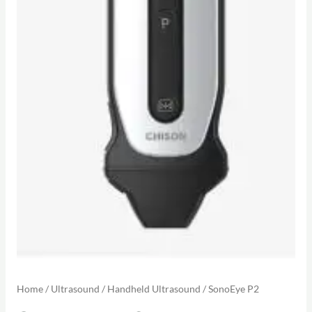
Home
/
Ultrasound
/
Handheld Ultrasound
/ SonoEye P2