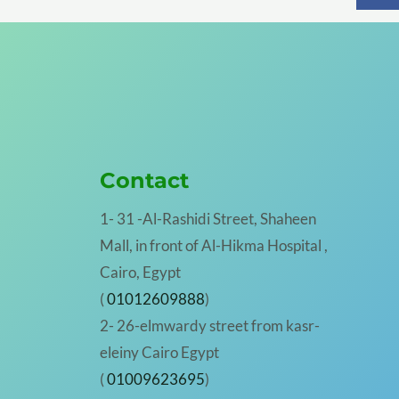
Contact
1- 31 -Al-Rashidi Street, Shaheen
Mall, in front of Al-Hikma Hospital ,
Cairo, Egypt
(
01012609888
)
2- 26-elmwardy street from kasr-
eleiny Cairo Egypt
(
01009623695
)