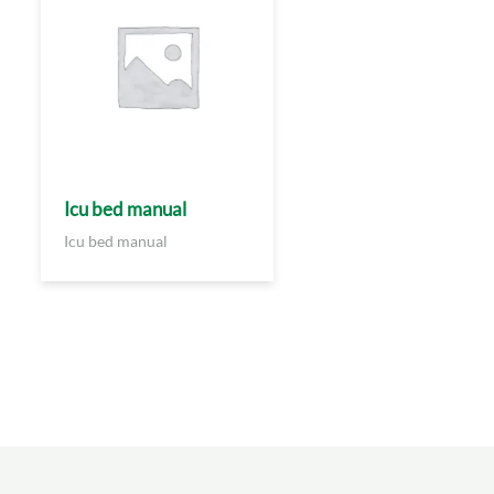
Icu bed manual
Icu bed manual