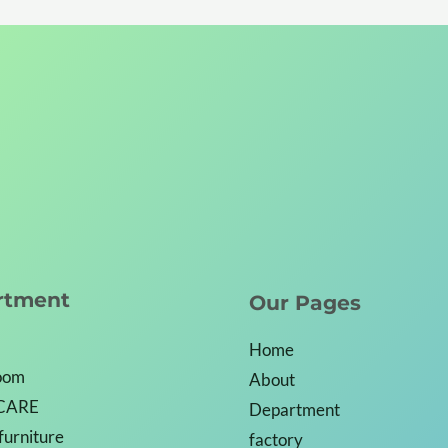
rtment
Our Pages
Home
Room
About
CARE
Department
 furniture
factory