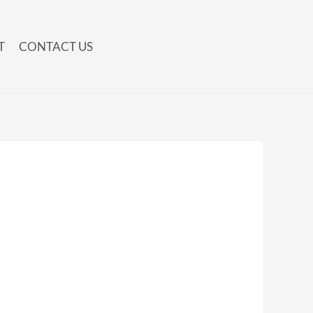
T
CONTACT US