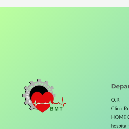
Depa
O.R
Clinic 
HOME 
hospital