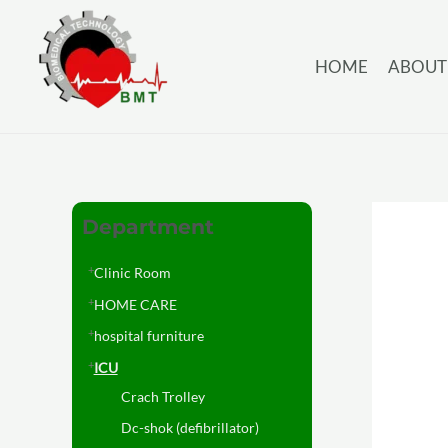
HOME
ABOUT
Department
Clinic Room
HOME CARE
hospital furniture
ICU
Crach Trolley
Dc-shok (defibrillator)