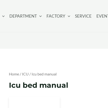
DEPARTMENT
FACTORY
SERVICE
EVEN
Home
/
ICU
/ Icu bed manual
Icu bed manual