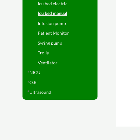
Icu bed electric
Icu bed manual
Infusion pump
Patient Monitor
Syring pump
Trolly
Ventilator
NICU
O.R
Ultrasound