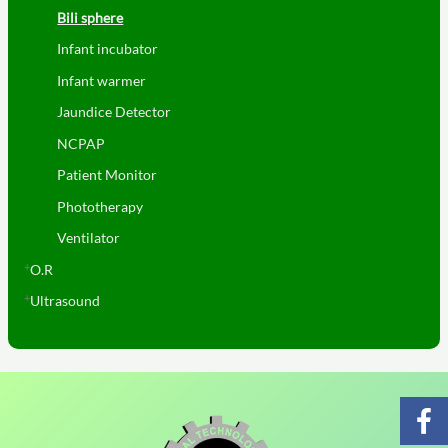
Bili sphere
Infant incubator
Infant warmer
Jaundice Detector
NCPAP
Patient Monitor
Phototherapy
Ventilator
O.R
Ultrasound