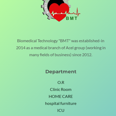
Biomedical Technology "BMT" was established-in
2014 as a medical branch of Acel group (working in
many fields of business) since 2012.
Department
O.R
Clinic Room
HOME CARE
hospital furniture
ICU