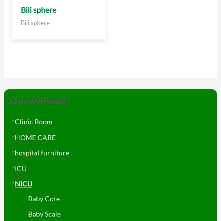
Bili sphere
Bili sphere
Department
Clinic Room
HOME CARE
hospital furniture
ICU
NICU
Baby Cote
Baby Scale