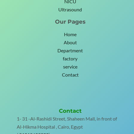
NICU
Ultrasound
Our Pages
Home
About
Department
factory
service
Contact
Contact
1- 31 -Al-Rashidi Street, Shaheen Mall, in front of
Al-Hikma Hospital , Cairo, Egypt