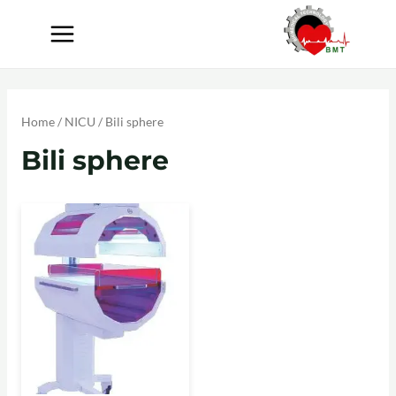
Home
/
NICU
/ Bili sphere
Bili sphere